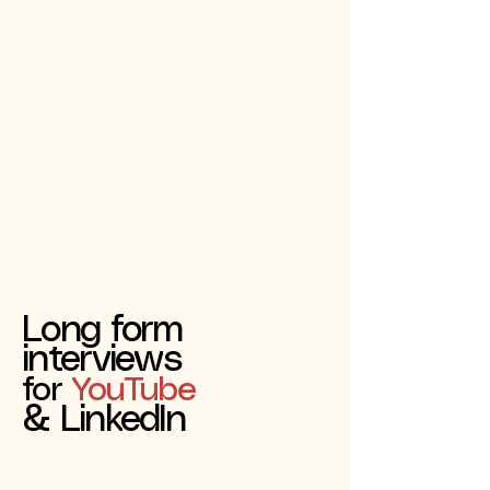
Long form
interviews
for
YouTube
& LinkedIn