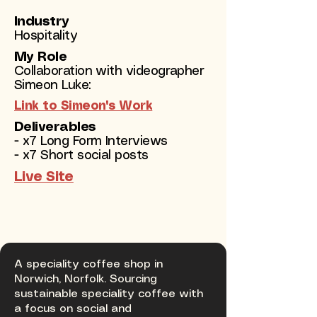
Industry
Hospitality
My Role
Collaboration with videographer
Simeon Luke:
Link to Simeon's Work
Deliverables
- x7 Long Form Interviews
- x7 Short social posts
Live Site
A speciality coffee shop in
Norwich, Norfolk. Sourcing
sustainable speciality coffee with
a focus on social and