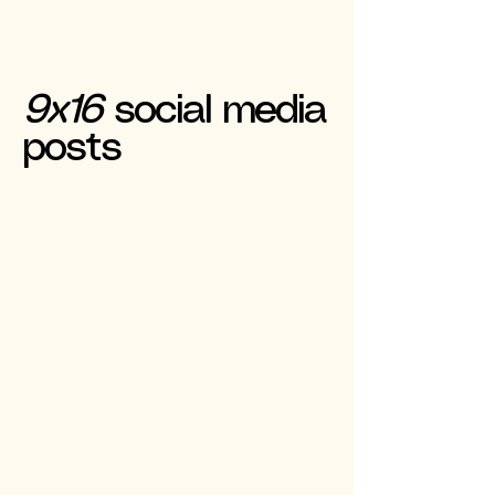
9x16
social media
posts