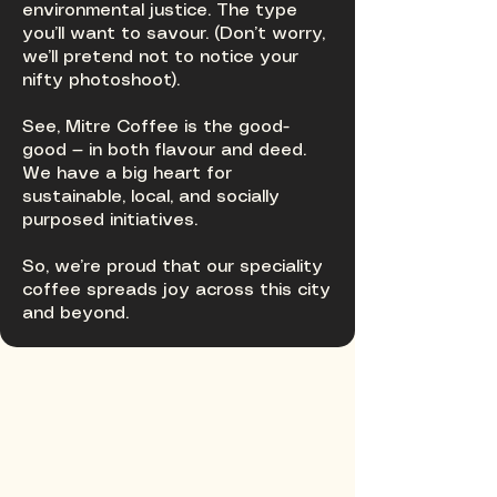
environmental justice. The type
you’ll want to savour. (Don’t worry,
we’ll pretend not to notice your
nifty photoshoot).
See, Mitre Coffee is the good-
good — in both flavour and deed.
We have a big heart for
sustainable, local, and socially
purposed initiatives.
So, we’re proud that our speciality
coffee spreads joy across this city
and beyond.