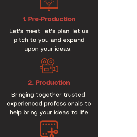
1. Pre-Production
Let's meet, let's plan, let us
pitch to you and expand
upon your ideas.
2. Production
Bringing together trusted
experienced professionals to
help bring your ideas to life