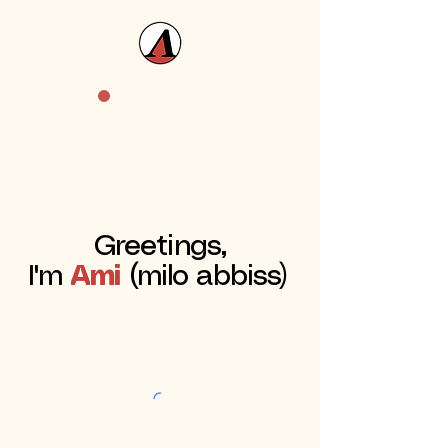
Greetings,
I'm
Ami
(milo abbiss)