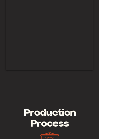
Production
Process