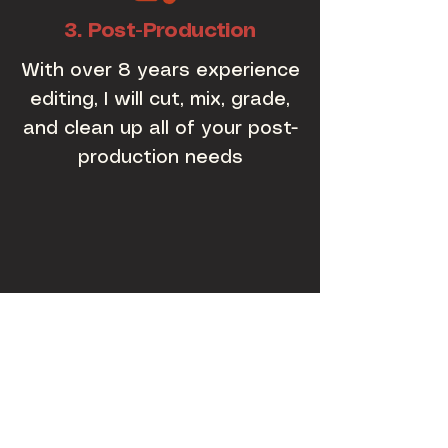
3. Post-Production
With over 8 years experience
editing, I will cut, mix, grade,
and clean up all of your post-
production needs
ABOUT
ME