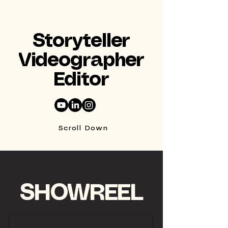
Storyteller
Videographer
Editor
Scroll Down
SHOWREEL